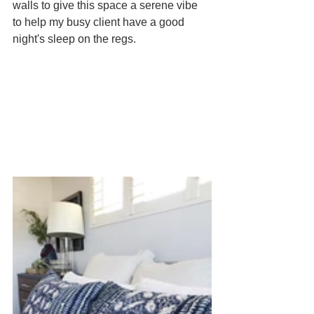
walls to give this space a serene vibe 
to help my busy client have a good 
night's sleep on the regs.