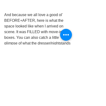
And because we all love a good ol' 
BEFORE+AFTER, here is what the 
space looked like when I arrived on 
scene. It was FILLED with move-in 
boxes. You can also catch a little 
glimpse of what the dresser/nightstands 
looked like before I had them refinished 
and updated with paint and new 
hardware.
This is a great example of what I can do 
for you as your designer. Moves are 
messy, expensive and stressful. It's 
hard to imagine what your old 