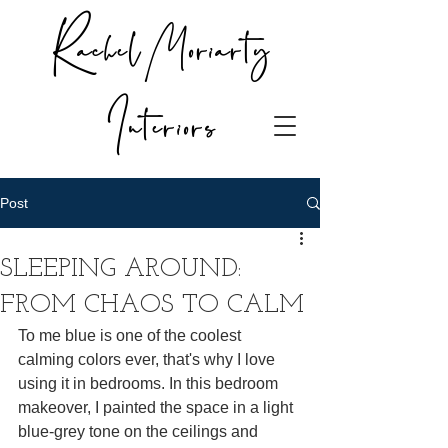
Rachel Moriarty
Interiors
Post
SLEEPING AROUND:
FROM CHAOS TO CALM
To me blue is one of the coolest 
calming colors ever, that's why I love 
using it in bedrooms. In this bedroom 
makeover, I painted the space in a light 
blue-grey tone on the ceilings and 