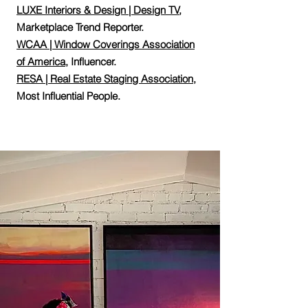
LUXE Interiors & Design | Design TV
,
Marketplace Trend Reporter.
WCAA | Window Coverings Association
of America
, Influencer.
RESA | Real Estate Staging Association
,
Most Influential People.