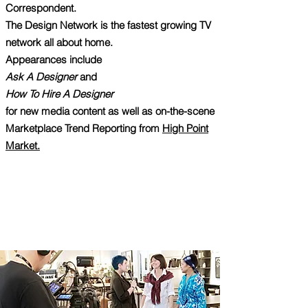
Correspondent.
The Design Network is the fastest growing TV
network all about home.
Appearances include
Ask A Designer
and
How To Hire A Designer
for new media content as well as on-the-scene
Marketplace Trend Reporting from
High Point
Market.