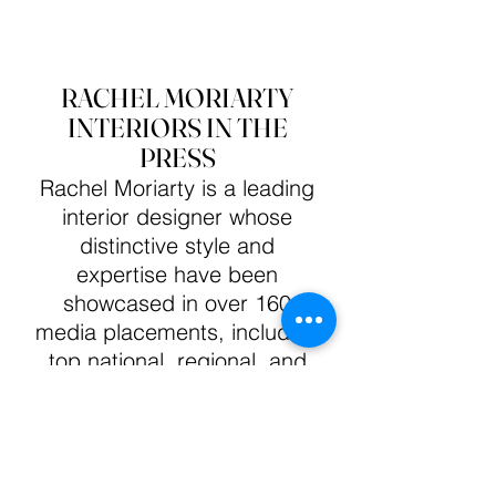
RACHEL MORIARTY
INTERIORS IN THE
PRESS
Rachel Moriarty is a leading
interior designer whose
distinctive style and
expertise have been
showcased in over 160
media placements, including
top national, regional, and
design industry publications.
Her impressive career
includes contributions to
Seasonal Living Magazine's