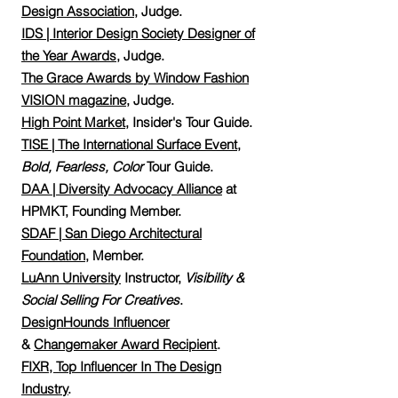
Design Association,
Judge.
IDS | Interior Design Society Designer of
the Year Awards
,
Judge.
The Grace Awards by Window Fashion
VISION magazine
, Judge.
High Point Market
, Insider's Tour Guide.
TISE | The International Surface Event
,
Bold, Fearless, Color
Tour Guide.
DAA | Diversity Advocacy Alliance
at
HPMKT,
Founding Member.
SDAF | San Diego Architectural
Foundation
, Member.
LuAnn University
Instructor,
Visibility &
Social Selling For Creatives
.
DesignHounds Influencer
&
Changemaker Award Recipient
.
FIXR, Top Influencer In The Design
Industry
.