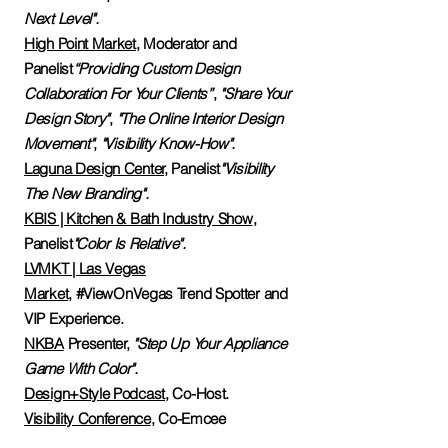
Next Level".
High Point Market
,
Moderator and
Panelist
“Providing Custom Design
Collaboration For Your Clients”
,
"Share Your
Design Story"
,
"The Online Interior Design
Movement"
,
"Visibility Know-How".
Laguna Design Center,
Panelist
"Visibility
The New Branding".
KBIS | Kitchen & Bath Industry Show
,
Panelist
"Color Is Relative".
LVMKT | Las Vegas
Market
,
#ViewOnVegas Trend Spotter and
VIP Experience.
NKBA
Presenter,
"Step Up Your Appliance
Game With Color".
Design+Style Podcast
, Co-Host.
Visibility Conference
, Co-Emcee