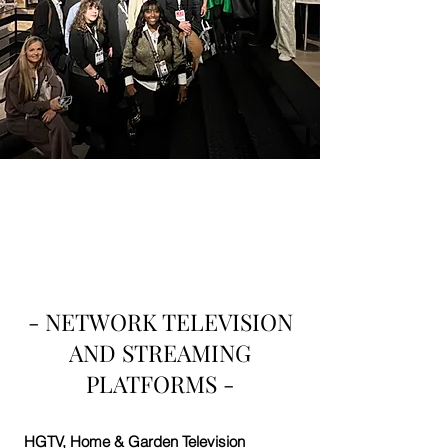
- NETWORK TELEVISION
AND STREAMING
PLATFORMS -
HGTV
, Home & Garden Television