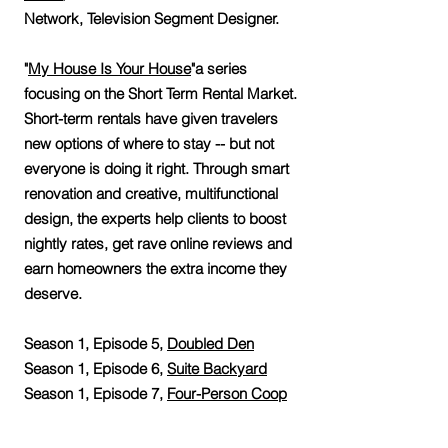
Network, Television Segment Designer.
"
My House Is Your House
"a series
focusing on the Short Term Rental Market.
Short-term rentals have given travelers
new options of where to stay -- but not
everyone is doing it right. Through smart
renovation and creative, multifunctional
design, the experts help clients to boost
nightly rates, get rave online reviews and
earn homeowners the extra income they
deserve.
Season 1, Episode 5,
Doubled Den
Season 1, Episode 6,
Suite Backyard
Season 1, Episode 7,
Four-Person Coop