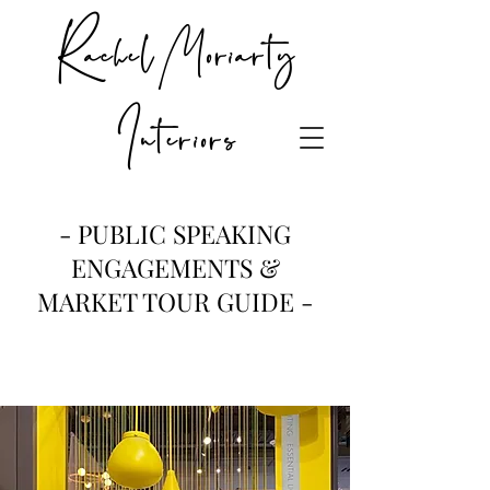
Rachel Moriarty
Interiors
- PUBLIC SPEAKING
ENGAGEMENTS &
MARKET TOUR GUIDE -