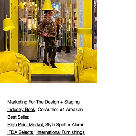
Marketing For The Design + Staging
Industry Book
,
Co-Author, #1 Amazon
Best Seller.
High Point Market
, Style Spotter Alumni.
IFDA Selects | International Furnishings