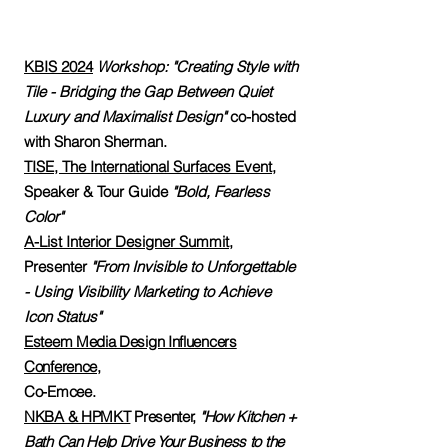
KBIS 2024
Workshop: "Creating Style with
Tile - Bridging the Gap Between Quiet
Luxury and Maximalist Design"
co-hosted
with Sharon Sherman.
TISE, The International Surfaces Event,
Speaker & Tour Guide
"Bold, Fearless
Color"
A-List Interior Designer Summit
,
Presenter
"From Invisible to Unforgettable
- Using Visibility Marketing to Achieve
Icon Status"
Esteem Media Design Influencers
Conference
,
Co-Emcee.
NKBA & HPMKT
Presenter,
"How Kitchen +
Bath Can Help Drive Your Business to the