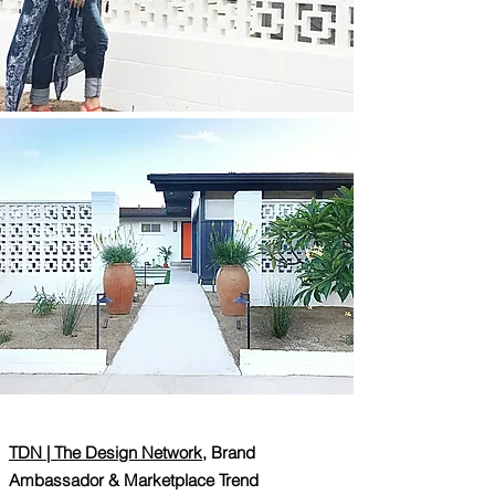
TDN | The Design Network,
Brand
Ambassador & Marketplace Trend