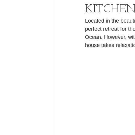
KITCHEN
Located in the beauti
perfect retreat for t
Ocean. However, with
house takes relaxati