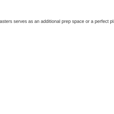
sters serves as an additional prep space or a perfect pla