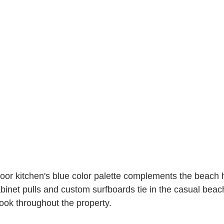
tdoor kitchen's blue color palette complements the beach 
abinet pulls and custom surfboards tie in the casual beac
ook throughout the property. 