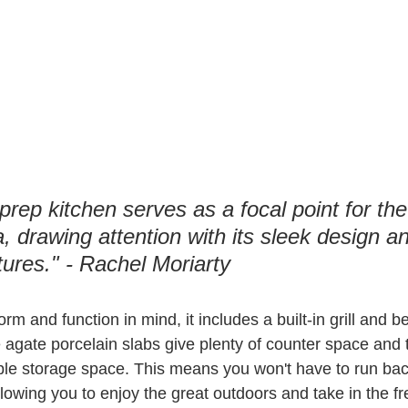
rep kitchen serves as a focal point for the
, drawing attention with its sleek design a
tures." - Rachel Moriarty
rm and function in mind, it includes a built-in grill and 
e agate porcelain slabs give plenty of counter space and 
le storage space. This means you won't have to run back
llowing you to enjoy the great outdoors and take in the fr