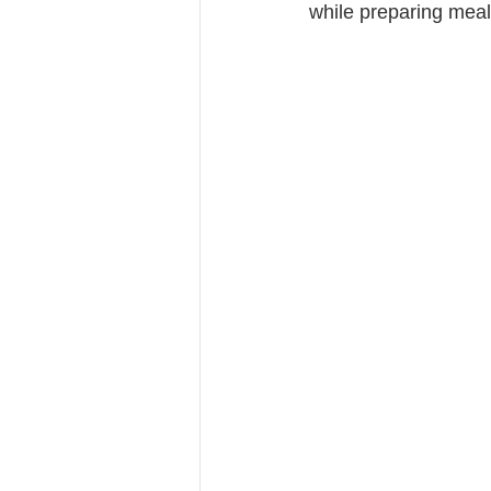
while preparing meal