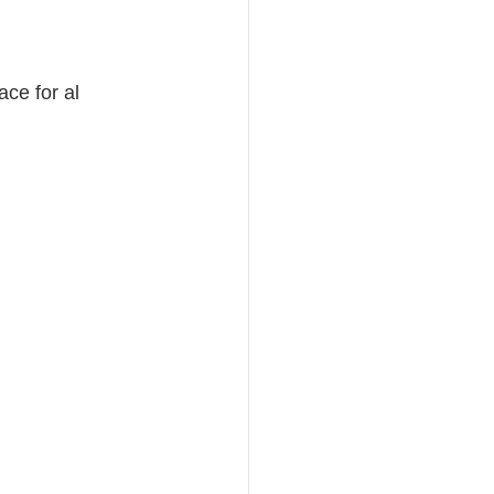
ce for al 