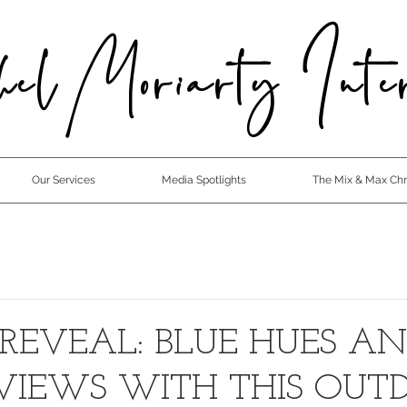
el Moriarty Inter
Our Services
Media Spotlights
The Mix & Max Chro
 REVEAL: BLUE HUES A
VIEWS WITH THIS OUT