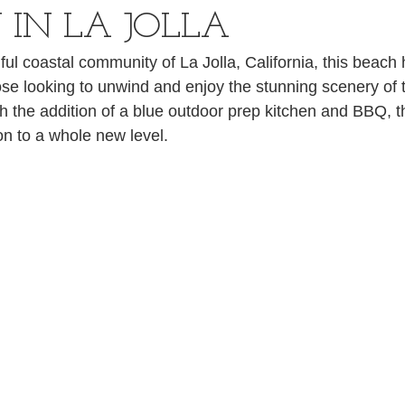
 IN LA JOLLA
ful coastal community of La Jolla, California, this beach 
hose looking to unwind and enjoy the stunning scenery of t
 the addition of a blue outdoor prep kitchen and BBQ, t
on to a whole new level.