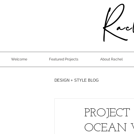
Rach
Welcome
Featured Projects
About Rachel
DESIGN + STYLE BLOG
PROJECT
OCEAN 