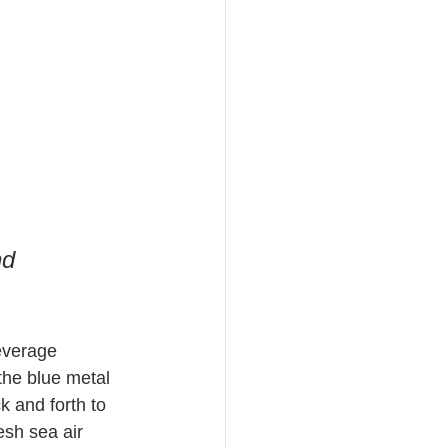
 
nd 
beverage 
the blue metal 
 and forth to 
esh sea air 