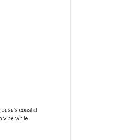
house's coastal 
h vibe while 