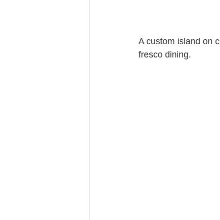
A custom island on ca
fresco dining.