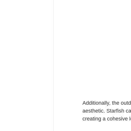
Additionally, the ou
aesthetic. Starfish c
creating a cohesive l