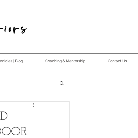
iors
nicles | Blog
Coaching & Mentorship
Contact Us
ND
DOOR