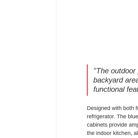
"The outdoor p
backyard area
functional fea
Designed with both fo
refrigerator. The blu
cabinets provide amp
the indoor kitchen, a