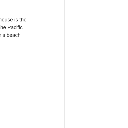
house is the 
he Pacific 
his beach 