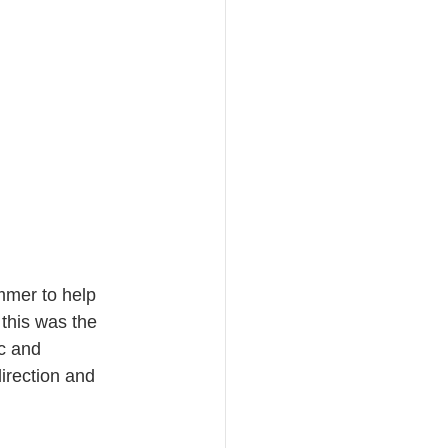
mmer to help 
this was the 
c and 
irection and 