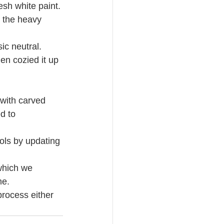
sh white paint. 
 the heavy 
ic neutral.
en cozied it up 
 with carved 
d to 
ools by updating 
which we 
me. 
process either 