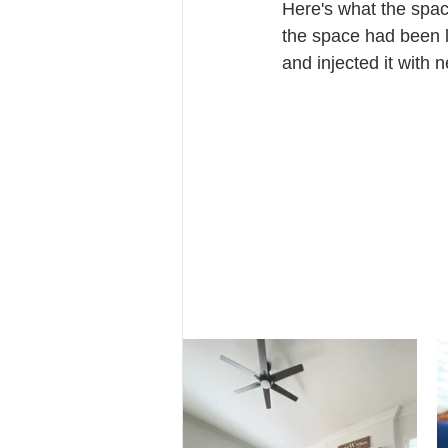
Here's what the spac
the space had been l
and injected it with 