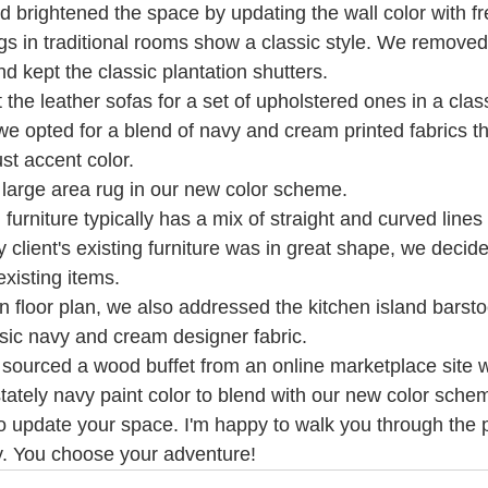
 brightened the space by updating the wall color with fre
s in traditional rooms show a classic style. We removed
d kept the classic plantation shutters.
the leather sofas for a set of upholstered ones in a class
 we opted for a blend of navy and cream printed fabrics th
ust accent color.
large area rug in our new color scheme.
 furniture typically has a mix of straight and curved lines
y client's existing furniture was in great shape, we decide
existing items. 
en floor plan, we also addressed the kitchen island barst
sic navy and cream designer fabric.
t sourced a wood buffet from an online marketplace site 
tately navy paint color to blend with our new color sche
to update your space. I'm happy to walk you through the 
y. You choose your adventure! 