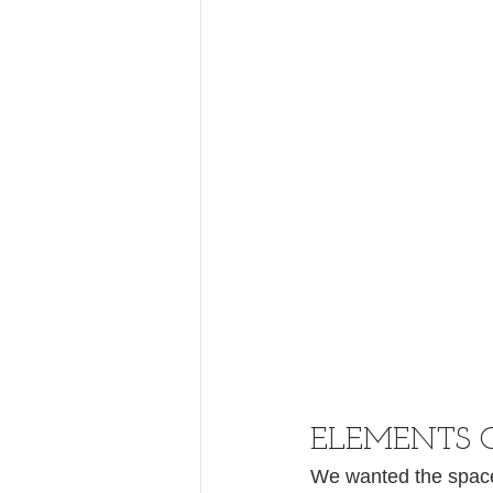
ELEMENTS 
We wanted the space t