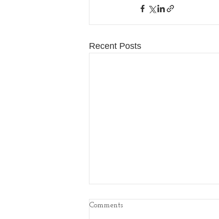
Recent Posts
Comments