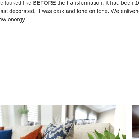
e looked like BEFORE the transformation. It had been 1
ast decorated. It was dark and tone on tone. We enliven
new energy.