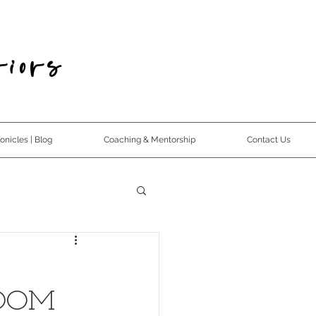
iors
nicles | Blog
Coaching & Mentorship
Contact Us
ROOM