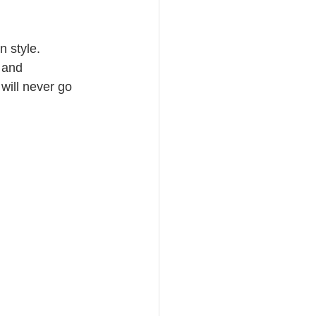
n style. 
 and 
will never go 