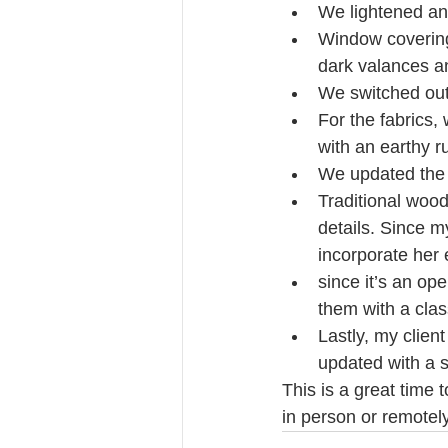
We lightened and
Window covering
dark valances an
We switched out 
For the fabrics,
with an earthy r
We updated the 
Traditional wood
details. Since m
incorporate her 
since it’s an op
them with a clas
Lastly, my clien
updated with a s
This is a great time 
in person or remotel