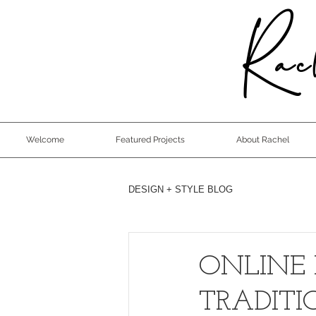
Rach
Welcome
Featured Projects
About Rachel
DESIGN + STYLE BLOG
ONLINE 
TRADIT