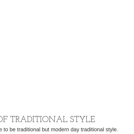
OF TRADITIONAL STYLE
o be traditional but modern day traditional style. 