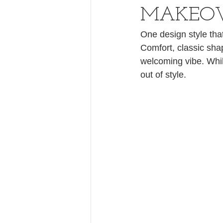
MAKEO
One design style that
Comfort, classic shap
welcoming vibe. Whil
out of style.