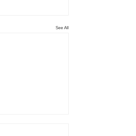
See All