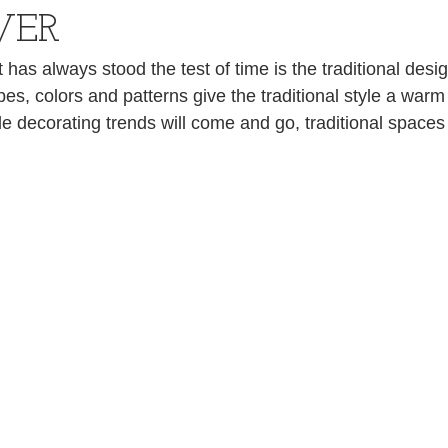
VER
 has always stood the test of time is the traditional desig
es, colors and patterns give the traditional style a warm
e decorating trends will come and go, traditional spaces 