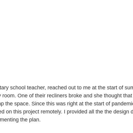
tary school teacher, reached out to me at the start of su
 room. One of their recliners broke and she thought that 
p the space. Since this was right at the start of pandemi
 on this project remotely. I provided all the the design d
menting the plan. 