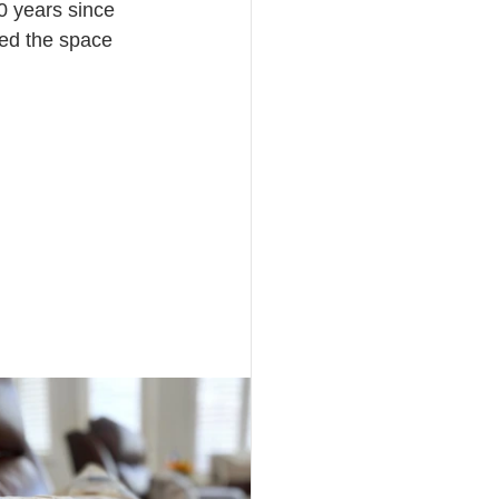
0 years since 
ed the space 