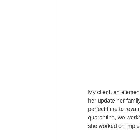
My client, an elemen
her update her family
perfect time to revam
quarantine, we worked
she worked on imple