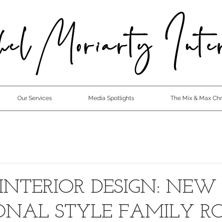
el Moriarty Inter
Our Services
Media Spotlights
The Mix & Max Chro
INTERIOR DESIGN: NEW
IONAL STYLE FAMILY 