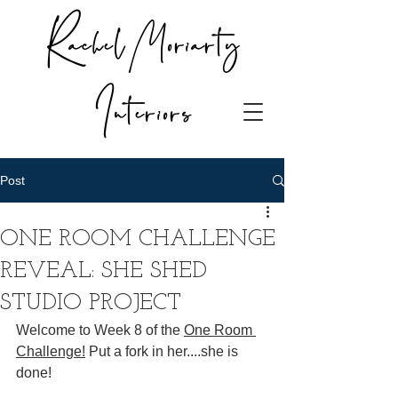
Rachel Moriarty
Interiors
Post
ONE ROOM CHALLENGE
REVEAL: SHE SHED
STUDIO PROJECT
Welcome to Week 8 of the
One Room 
Challeng
e!
 Put a fork in her....she is 
done!