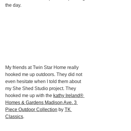
the day. 
My friends at Twin Star Home really 
hooked me up outdoors. They did not 
even hesitate when I told them about 
my She Shed Studio project. They 
hooked me up with the
kathy Ireland® 
Homes & Gardens Madison Ave. 3 
Piece Outdoor Collection
 by 
TK 
Classics
. 