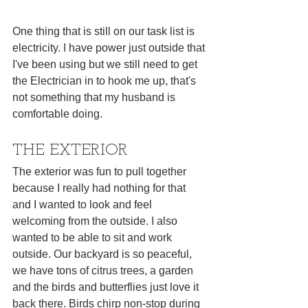
One thing that is still on our task list is 
electricity. I have power just outside that 
I've been using but we still need to get 
the Electrician in to hook me up, that's 
not something that my husband is 
comfortable doing.
THE EXTERIOR
The exterior was fun to pull together 
because I really had nothing for that 
and I wanted to look and feel 
welcoming from the outside. I also 
wanted to be able to sit and work 
outside. Our backyard is so peaceful, 
we have tons of citrus trees, a garden 
and the birds and butterflies just love it 
back there. Birds chirp non-stop during 