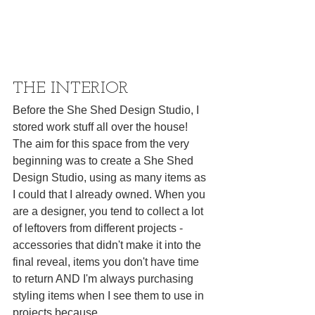
THE INTERIOR
Before the 
She Shed Design Studio,
 I 
stored work stuff all over the house! 
The aim for this space from the very 
beginning was to create a She Shed 
Design Studio, using as many items as 
I could that I already owned. When you 
are a designer, you tend to collect a lot 
of leftovers from different projects - 
accessories that didn't make it into the 
final reveal, items you don't have time 
to return AND I'm always purchasing 
styling items when I see them to use in 
projects because 