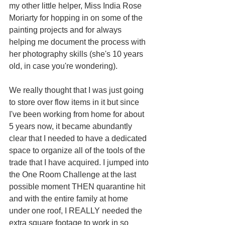
my other little helper, Miss India Rose 
Moriarty for hopping in on some of the 
painting projects and for always 
helping me document the process with 
her photography skills (she's 10 years 
old, in case you're wondering).
We really thought that I was just going 
to store over flow items in it but since 
I've been working from home for about 
5 years now, it became abundantly 
clear that I needed to have a dedicated 
space to organize all of the tools of the 
trade that I have acquired. I jumped into 
the One Room Challenge at the last 
possible moment THEN quarantine hit 
and with the entire family at home 
under one roof, I REALLY needed the 
extra square footage to work in so 