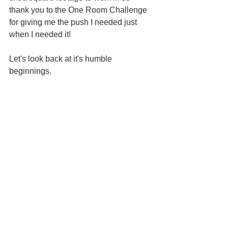
thank you to the One Room Challenge 
for giving me the push I needed just 
when I needed it!
Let's look back at it's humble 
beginnings.