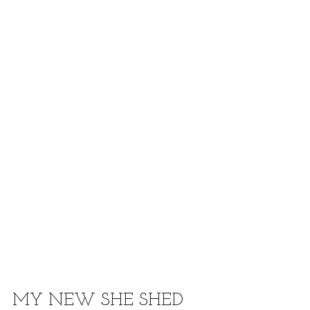
MY NEW SHE SHED 