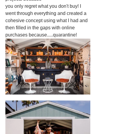
you only regret what you don't buy! I 
went through everything and created a 
cohesive concept using what I had and 
then filled in the gaps with online 
purchases because.....quarantine! 