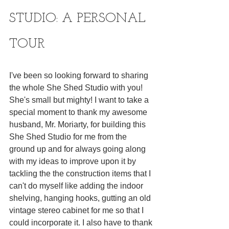
STUDIO: A PERSONAL 
TOUR
I've been so looking forward to sharing 
the whole She Shed Studio with you! 
She's small but mighty! I want to take a 
special moment to thank my awesome 
husband, Mr. Moriarty, for building this 
She Shed Studio for me from the 
ground up and for always going along 
with my ideas to improve upon it by 
tackling the the construction items that I 
can't do myself like adding the indoor 
shelving, hanging hooks, gutting an old 
vintage stereo cabinet for me so that I 
could incorporate it. I also have to thank 