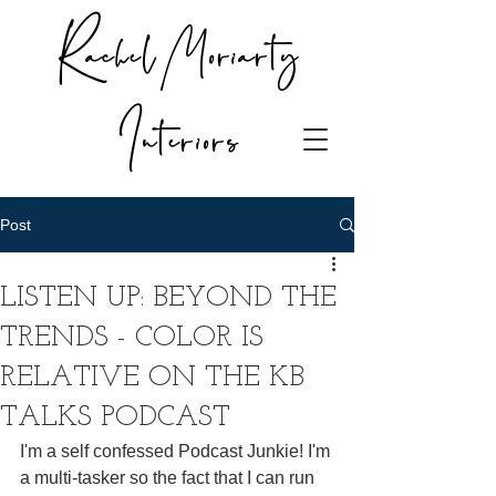
Rachel Moriarty
Interiors
Post
LISTEN UP: BEYOND THE
TRENDS - COLOR IS
RELATIVE ON THE KB
TALKS PODCAST
I'm a self confessed Podcast Junkie! I'm 
a multi-tasker so the fact that I can run 