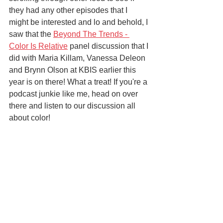
they had any other episodes that I 
might be interested and lo and behold, I 
saw that the 
Beyond The Trends - 
Color Is Relative
 panel discussion that I 
did with Maria Killam, Vanessa Deleon 
and Brynn Olson at KBIS earlier this 
year is on there! What a treat! If you're a 
podcast junkie like me, head on over 
there and listen to our discussion all 
about color! 