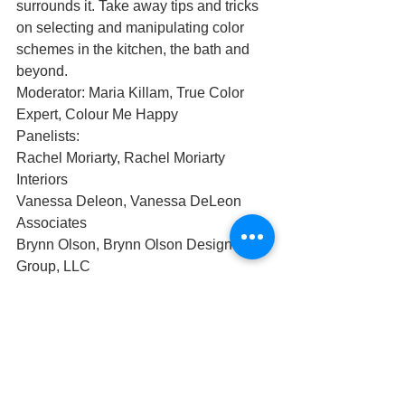
surrounds it. Take away tips and tricks 
on selecting and manipulating color 
schemes in the kitchen, the bath and 
beyond.
Moderator: Maria Killam, True Color 
Expert, Colour Me Happy 
Panelists:
Rachel Moriarty, Rachel Moriarty 
Interiors
Vanessa Deleon, Vanessa DeLeon 
Associates 
Brynn Olson, Brynn Olson Design 
Group, LLC
You can listen to this episode on 
SoundCloud 
https://soundcloud.com/user-
171892082/ep-8-beyond-the-trends-
color-is-relative?