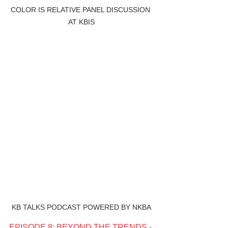
COLOR IS RELATIVE PANEL DISCUSSION 
AT KBIS
KB TALKS PODCAST POWERED BY NKBA
EPISODE 8: BEYOND THE TRENDS - 