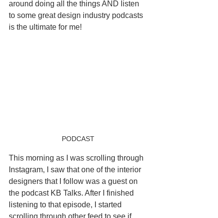
around doing all the things AND listen 
to some great design industry podcasts 
is the ultimate for me! 
PODCAST
This morning as I was scrolling through 
Instagram, I saw that one of the interior 
designers that I follow was a guest on 
the podcast KB Talks. After I finished 
listening to that episode, I started 
scrolling through other feed to see if 