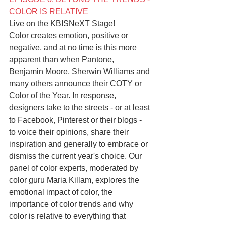
COLOR IS RELATIVE
Live on the KBISNeXT Stage!
Color creates emotion, positive or 
negative, and at no time is this more 
apparent than when Pantone, 
Benjamin Moore, Sherwin Williams and 
many others announce their COTY or 
Color of the Year. In response, 
designers take to the streets - or at least 
to Facebook, Pinterest or their blogs - 
to voice their opinions, share their 
inspiration and generally to embrace or 
dismiss the current year's choice. Our 
panel of color experts, moderated by 
color guru Maria Killam, explores the 
emotional impact of color, the 
importance of color trends and why 
color is relative to everything that 