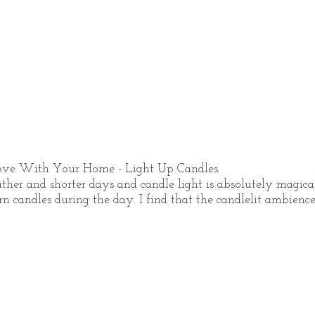
ove With Your Home - Light Up Candles 
her and shorter days and candle light is absolutely magical
 candles during the day. I find that the candlelit ambience i