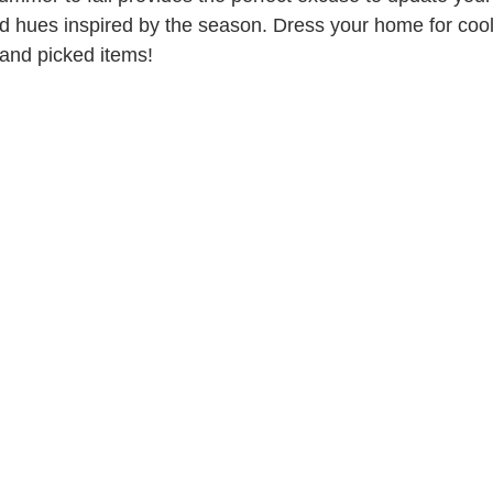
d hues inspired by the season. Dress your home for coo
and picked items!