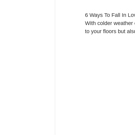
6 Ways To Fall In L
With colder weather c
to your floors but als