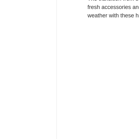
fresh accessories an
weather with these h