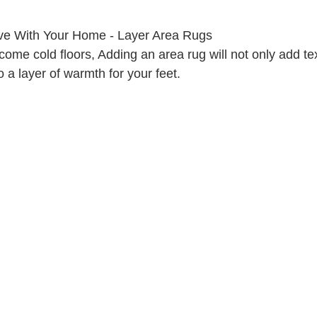
ove With Your Home - Layer Area Rugs
ome cold floors, Adding an area rug will not only add te
o a layer of warmth for your feet.