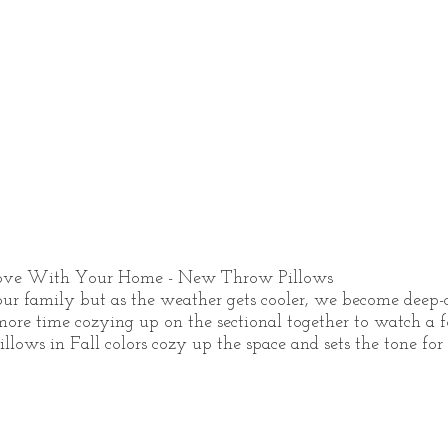
Love With Your Home - New Throw Pillows
ur family but as the weather gets cooler, we become deep-co
re time cozying up on the sectional together to watch a f
ows in Fall colors cozy up the space and sets the tone for 