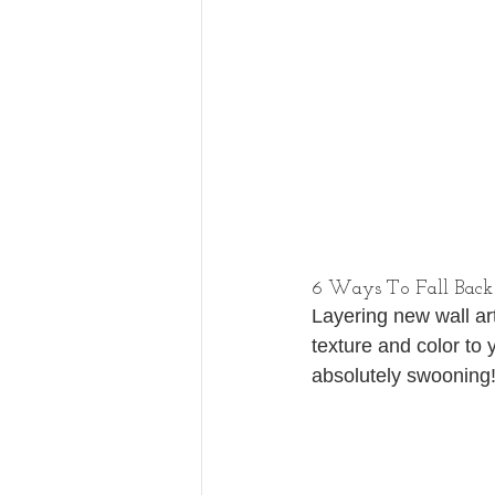
6 Ways To Fall Back
Layering new wall art
texture and color to 
absolutely swooning!