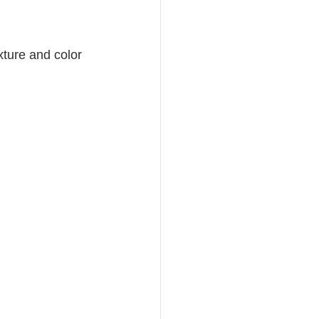
xture and color 