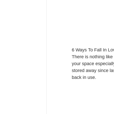
6 Ways To Fall In L
There is nothing like
your space especially
stored away since la
back in use. 