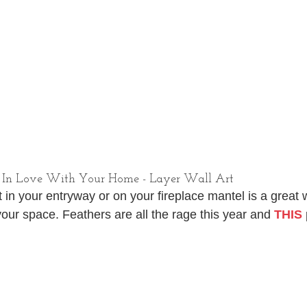
 In Love With Your Home - Layer Wall Art
 in your entryway or on your fireplace mantel is a great 
your space. Feathers are all the rage this year and 
THIS
 