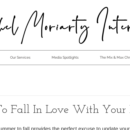
el Moriarty Inter
Our Services
Media Spotlights
The Mix & Max Chro
o Fall In Love With Your
summer to fall provides the perfect excuse to update you