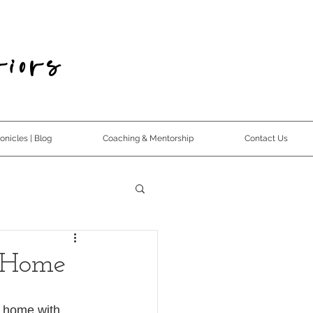
iors
nicles | Blog
Coaching & Mentorship
Contact Us
 Home
r home with 