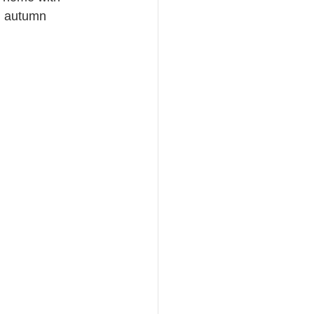
l autumn 