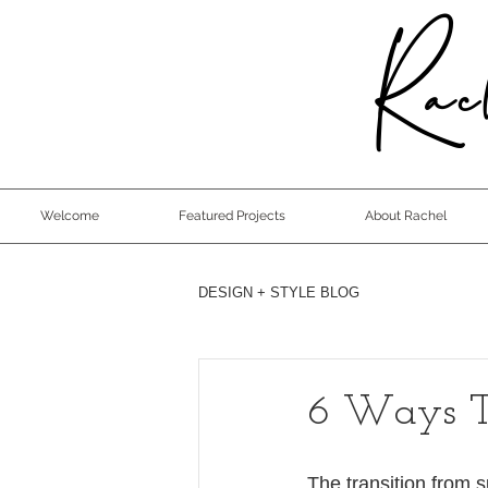
Rach
Welcome
Featured Projects
About Rachel
DESIGN + STYLE BLOG
6 Ways T
The transition from 