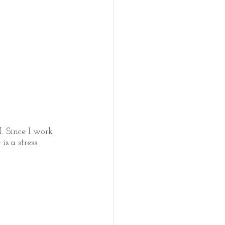
. Since I work 
s a stress 