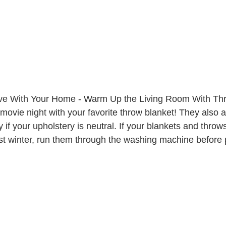
ove With Your Home - Warm Up the Living Room With Th
 movie night with your favorite throw blanket! They also a
 if your upholstery is neutral. If your blankets and thro
st winter, run them through the washing machine before 