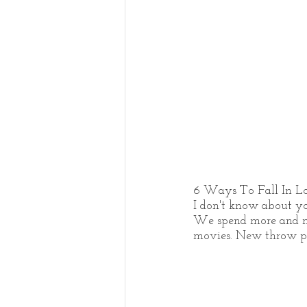
6 Ways To Fall In 
I don't know about yo
We spend more and mo
movies. New throw pill