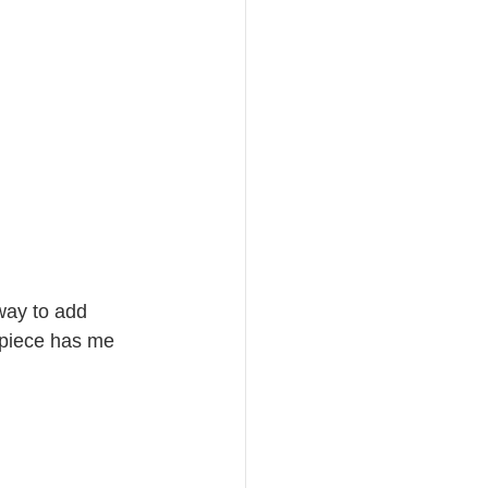
way to add 
piece has me 