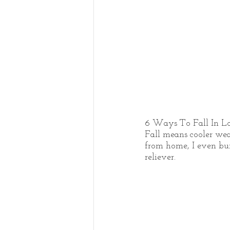
6 Ways To Fall In L
Fall means cooler weat
from home, I even burn
reliever. 