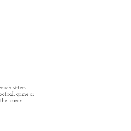
uch-sitters! 
ootball game or 
the season.