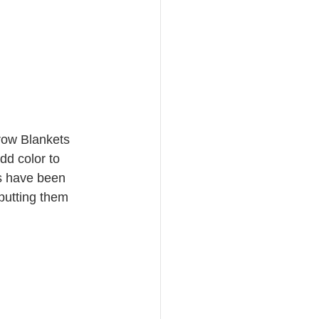
row Blankets
dd color to 
ws have been 
putting them 