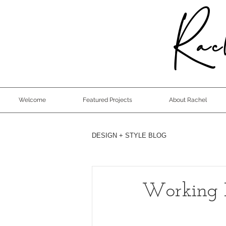
Rach
Welcome
Featured Projects
About Rachel
DESIGN + STYLE BLOG
Working 