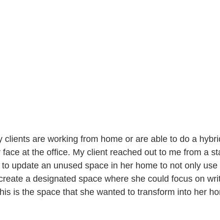
clients are working from home or are able to do a hybri
face at the office. My client reached out to me from a s
o update an unused space in her home to not only use a
o create a designated space where she could focus on writ
is is the space that she wanted to transform into her ho