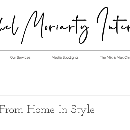
el Moriarty Inter
Our Services
Media Spotlights
The Mix & Max Chro
From Home In Style