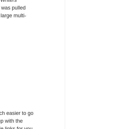
 was pulled 
large multi-
ch easier to go 
 with the 
e links for you 