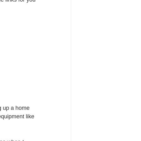
g up a home 
equipment like 