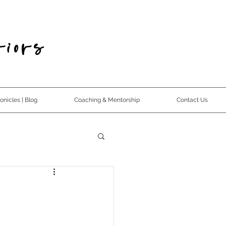
iors
nicles | Blog
Coaching & Mentorship
Contact Us