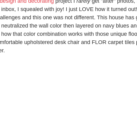
 design and decorating
 project I 
rarely
 get "after" photos,
inbox, I squealed with joy! I just LOVE how it turned out!
hallenges and this one was not different. This house has
I neutralized the wall color then layered on navy blues a
 how that color combination works with those unique floo
fortable upholstered desk chair and FLOR carpet tiles p
r. 