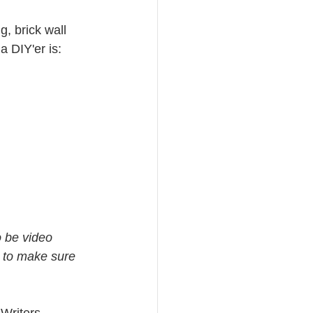
, brick wall 
 DIY'er is: 
o be video 
 to make sure 
Writers 