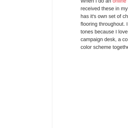
When I do an 
online
received these in my 
has it's own set of c
flooring throughout. 
tones because I love
campaign desk, a com
color scheme togethe