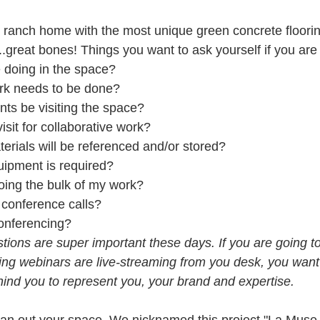
y ranch home with the most unique green concrete flooring
.great bones! Things you want to ask yourself if you are a
 doing in the space?  
rk needs to be done?  
ents be visiting the space?  
isit for collaborative work?  
erials will be referenced and/or stored?  
ipment is required?  
oing the bulk of my work?  
 conference calls?  
conferencing? 
tions are super important these days. If you are going t
ing webinars are live-streaming from you desk, you want
ehind you to represent you, your brand and expertise.
plan out your space. We nicknamed this project "La Muse 