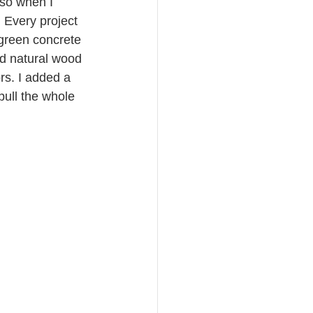
 so when I 
 Every project 
 green concrete 
nd natural wood 
rs. I added a 
ull the whole 