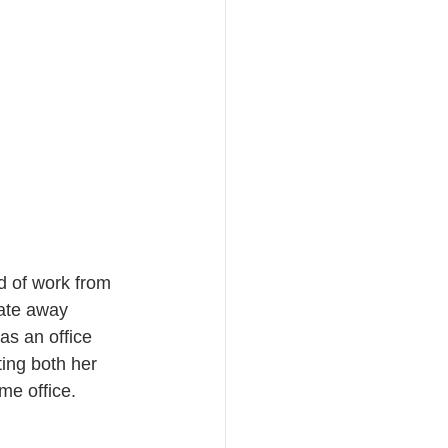
d of work from 
tate away 
s an office 
ing both her 
me office. 