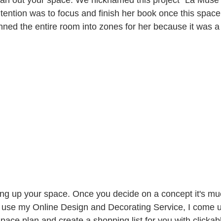
ntention was to focus and finish her book once this space
nned the entire room into zones for her because it was a 
ting up your space. Once you decide on a concept it's mu
use my Online Design and Decorating Service, I come up
pace plan and create a shopping list for you with clickabl