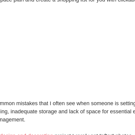
mmon mistakes that I often see when someone is settin
nning, inadequate storage and lack of space for essential 
anagement.