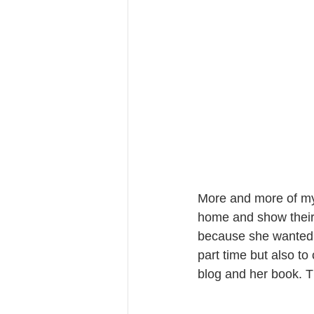
More and more of my 
home and show their 
because she wanted t
part time but also t
blog and her book. Th