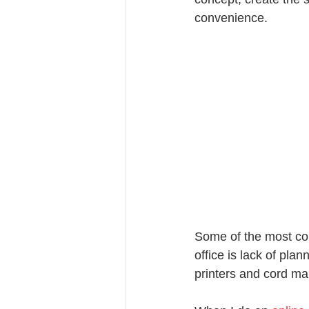
convenience.
Some of the most co
office is lack of pla
printers and cord m