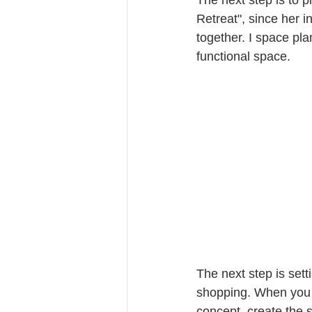
Retreat", since her i
together. I space pla
functional space.
The next step is set
shopping. When you 
concept, create the s