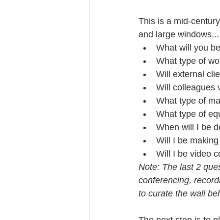
This is a mid-centur
and large windows....
What will you be
What type of wo
Will external cli
Will colleagues v
What type of mat
What type of equ
When will I be d
Will I be making
Will I be video 
Note: The last 2 ques
conferencing, record
to curate the wall b
The next step is to 