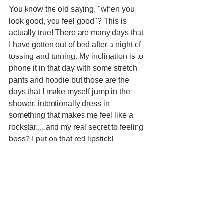
You know the old saying, "when you 
look good, you feel good"? This is 
actually true! There are many days that 
I have gotten out of bed after a night of 
tossing and turning. My inclination is to 
phone it in that day with some stretch 
pants and hoodie but those are the 
days that I make myself jump in the 
shower, intentionally dress in 
something that makes me feel like a 
rockstar.....and my real secret to feeling 
boss? I put on that red lipstick!  