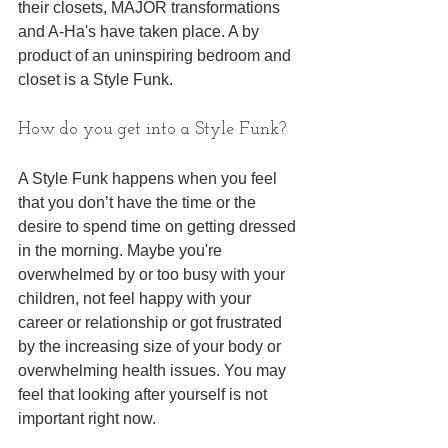
their closets, MAJOR transformations 
and A-Ha's have taken place. A by 
product of an uninspiring bedroom and 
closet is a Style Funk.
How do you get into a Style Funk? 
A Style Funk happens when you feel 
that you don’t have the time or the 
desire to spend time on getting dressed 
in the morning. Maybe you're 
overwhelmed by or too busy with your 
children, not feel happy with your 
career or relationship or got frustrated 
by the increasing size of your body or 
overwhelming health issues. You may 
feel that looking after yourself is not 
important right now.