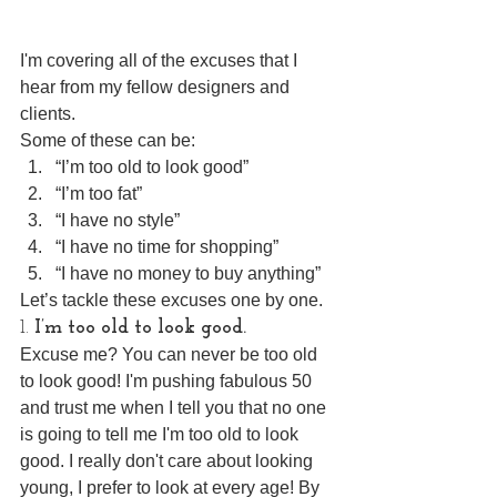
I'm covering all of the excuses that I 
hear from my fellow designers and 
clients. 
Some of these can be: 
“I’m too old to look good”  
“I’m too fat”  
“I have no style”  
“I have no time for shopping”  
“I have no money to buy anything” 
Let’s tackle these excuses one by one.
1. 
I’m too old to look good.
Excuse me? You can never be too old 
to look good! I'm pushing fabulous 50 
and trust me when I tell you that no one 
is going to tell me I'm too old to look 
good. I really don't care about looking 
young, I prefer to look at every age! By 