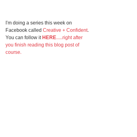
I'm doing a series this week on 
Facebook called 
Creative + Confident
. 
You can follow it 
HERE
.....right after 
you finish reading this blog post of 
course. 