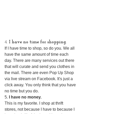
4. 
I have no time for shopping.
If I have time to shop, so do you. We all 
have the same amount of time each 
day. There are many services out there 
that will curate and send you clothes in 
the mail. There are even Pop Up Shop 
via live stream on Facebook. It's just a 
click away. You only think that you have 
no time but you do.
5. 
I have no money.
This is my favorite. I shop at thrift 
stores, not because I have to because I 