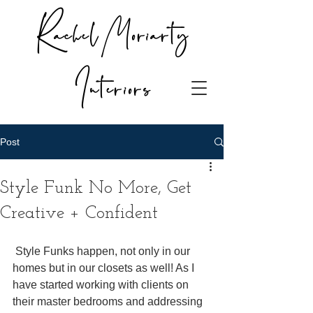
Rachel Moriarty
Interiors
Post
Style Funk No More, Get
Creative + Confident
 Style Funks happen, not only in our 
homes but in our closets as well! As I 
have started working with clients on 
their master bedrooms and addressing 