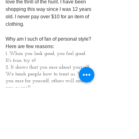
love the thrill of the hunt. I have been 
shopping this way since I was 12 years 
old. I never pay over $10 for an item of 
clothing. 
Why am I such of fan of personal style? 
Here are few reasons:
1. When you look good, you feel good. 
It's true, try it! 
2. It shows that you care about yourself. 
We teach people how to treat us. When 
you care for yourself, others will care for 
you as well.
3. You will be taken more seriously. 
Whether you are in corporate or a 
creative entrepreneur, this applies to you.
4. You will have more FUN - I promise! 
I joyfully get dressed each morning and 
it sets the tone for my day. An added 
bonus is that you get lots of compliments 