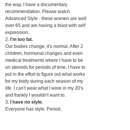
the way, I have a documentary 
recommendation. Please watch 
Advanced Style - these women are well 
over 65 and are having a blast with self 
expression.
2. 
I’m too fat.
Our bodies change, it's normal. After 2 
children, hormonal changes and even 
medical treatments where I have to be 
on steroids for periods of time, I have to 
put in the effort to figure out what works 
for my body during each season of my 
life. I can't wear what I wore in my 20's 
and frankly I wouldn't want to. 
3. 
I have no style.
Everyone has style. Period.