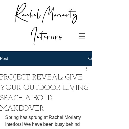
Rachel Moriarty
Interiors
Post
PROJECT REVEAL: GIVE
YOUR OUTDOOR LIVING
SPACE A BOLD
MAKEOVER
Spring has sprung at Rachel Moriarty 
Interiors! We have been busy behind 