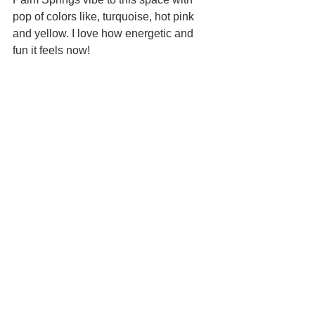
pop of colors like, turquoise, hot pink 
and yellow. I love how energetic and 
fun it feels now!