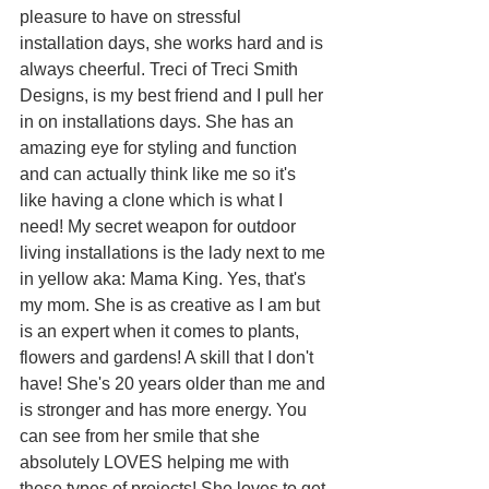
pleasure to have on stressful 
installation days, she works hard and is 
always cheerful. Treci of Treci Smith 
Designs, is my best friend and I pull her 
in on installations days. She has an 
amazing eye for styling and function 
and can actually think like me so it's 
like having a clone which is what I 
need! My secret weapon for outdoor 
living installations is the lady next to me 
in yellow aka: Mama King. Yes, that's 
my mom. She is as creative as I am but 
is an expert when it comes to plants, 
flowers and gardens! A skill that I don't 
have! She's 20 years older than me and 
is stronger and has more energy. You 
can see from her smile that she 
absolutely LOVES helping me with 
these types of projects! She loves to get 