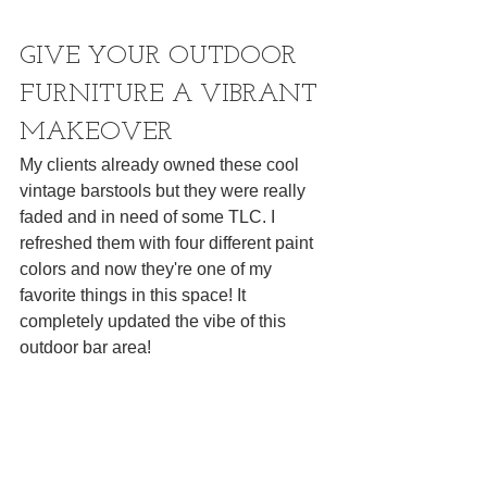
GIVE YOUR OUTDOOR 
FURNITURE A VIBRANT 
MAKEOVER
My clients already owned these cool 
vintage barstools but they were really 
faded and in need of some TLC. I 
refreshed them with four different paint 
colors and now they're one of my 
favorite things in this space! It 
completely updated the vibe of this 
outdoor bar area!