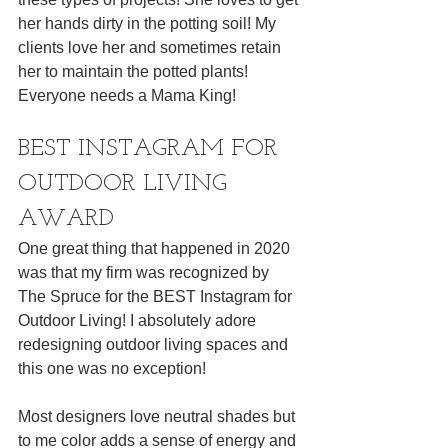
her hands dirty in the potting soil! My 
clients love her and sometimes retain 
her to maintain the potted plants! 
Everyone needs a Mama King! 
BEST INSTAGRAM FOR 
OUTDOOR LIVING 
AWARD 
One great thing that happened in 2020 
was that my firm was recognized by 
The Spruce for the BEST Instagram for 
Outdoor Living! I absolutely adore 
redesigning outdoor living spaces and 
this one was no exception! 
Most designers love neutral shades but 
to me color adds a sense of energy and 