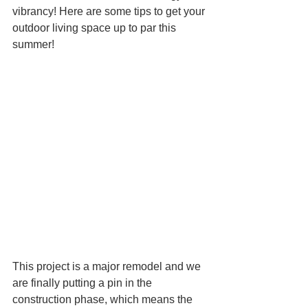
vibrancy! Here are some tips to get your 
outdoor living space up to par this 
summer! 
This project is a major remodel and we 
are finally putting a pin in the 
construction phase, which means the 