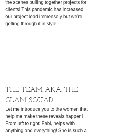
the scenes pulling together projects for 
clients! This pandemic has increased 
our project load immensely but we're 
getting through it in style! 
THE TEAM AKA: THE 
GLAM SQUAD
Let me introduce you to the women that 
help me make these reveals happen! 
From left to right: Fabi, helps with 
anything and everything! She is such a 