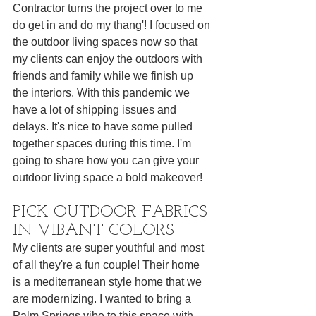
Contractor turns the project over to me 
do get in and do my thang'! I focused on 
the outdoor living spaces now so that 
my clients can enjoy the outdoors with 
friends and family while we finish up 
the interiors. With this pandemic we 
have a lot of shipping issues and 
delays. It's nice to have some pulled 
together spaces during this time. I'm 
going to share how you can give your 
outdoor living space a bold makeover! 
PICK OUTDOOR FABRICS 
IN VIBANT COLORS
My clients are super youthful and most 
of all they're a fun couple! Their home 
is a mediterranean style home that we 
are modernizing. I wanted to bring a 
Palm Springs vibe to this space with 