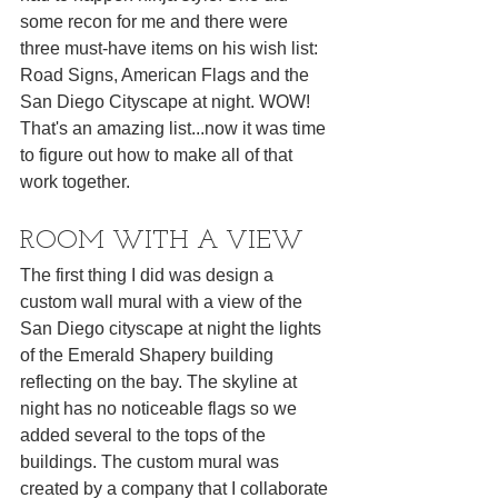
some recon for me and there were 
three must-have items on his wish list: 
Road Signs, American Flags and the 
San Diego Cityscape at night. WOW! 
That's an amazing list...now it was time 
to figure out how to make all of that 
work together.
ROOM WITH A VIEW
The first thing I did was design a 
custom wall mural with a view of the 
San Diego cityscape at night the lights 
of the Emerald Shapery building 
reflecting on the bay. The skyline at 
night has no noticeable flags so we 
added several to the tops of the 
buildings. The custom mural was 
created by a company that I collaborate 