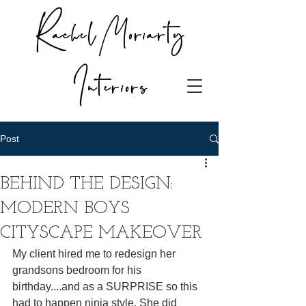
Rachel Moriarty
Interiors
Post
BEHIND THE DESIGN:
MODERN BOYS
CITYSCAPE MAKEOVER
My client hired me to redesign her 
grandsons bedroom for his 
birthday....and as a SURPRISE so this 
had to happen ninja style. She did 