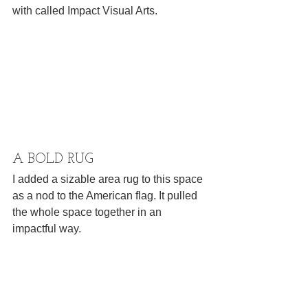
with called Impact Visual Arts.
A BOLD RUG
I added a sizable area rug to this space 
as a nod to the American flag. It pulled 
the whole space together in an 
impactful way.