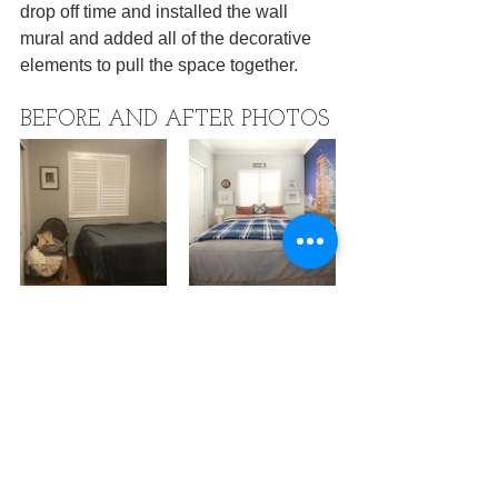
drop off time and installed the wall 
mural and added all of the decorative 
elements to pull the space together.
BEFORE AND AFTER PHOTOS
Ready to update your kids space? Let's 