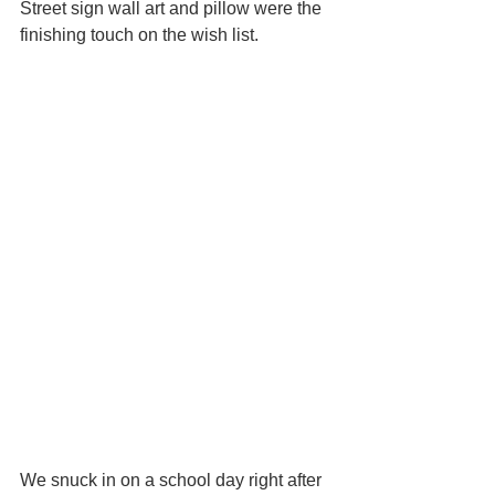
Street sign wall art and pillow were the 
finishing touch on the wish list.
We snuck in on a school day right after 