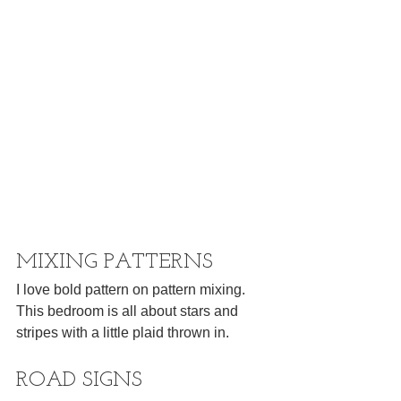
MIXING PATTERNS
I love bold pattern on pattern mixing. 
This bedroom is all about stars and 
stripes with a little plaid thrown in.
ROAD SIGNS