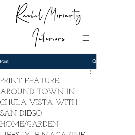
Rachel Moriarty
Interiors
Post
PRINT FEATURE:
AROUND TOWN IN
CHULA VISTA WITH
SAN DIEGO
HOME/GARDEN