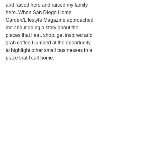
and raised here and raised my family 
here. When San Diego Home 
Garden/Lifestyle Magazine approached 
me about doing a story about the 
places that I eat, shop, get inspired and 
grab coffee I jumped at the opportunity 
to highlight other small businesses in a 
place that I call home. 