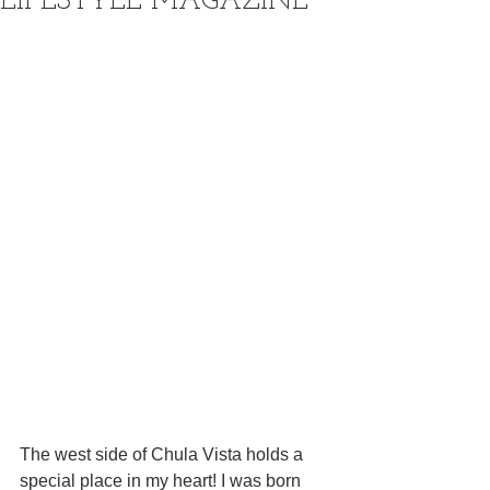
LIFESTYLE MAGAZINE
The west side of Chula Vista holds a 
special place in my heart! I was born 