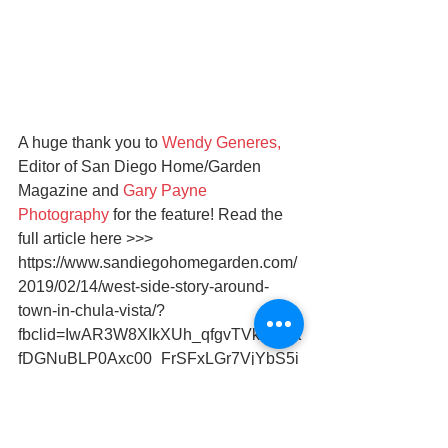
A huge thank you to 
Wendy Generes,
Editor of San Diego Home/Garden 
Magazine and 
Gary Payne 
Photography
 for the feature! Read the 
full article here >>> 
https://www.sandiegohomegarden.com/
2019/02/14/west-side-story-around-
town-in-chula-vista/?
fbclid=IwAR3W8XIkXUh_qfgvTVkYX1K
fDGNuBLP0Axc00_FrSFxLGr7VjYbS5i
8n-zU
Subscribe for the digital edition here 