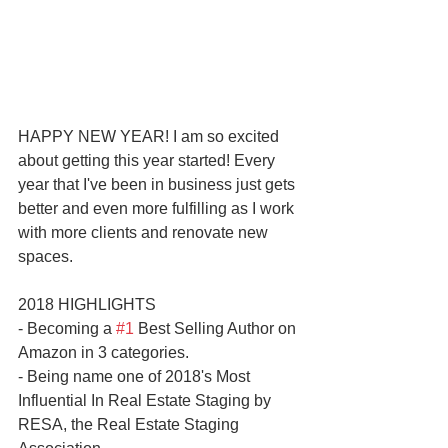
HAPPY NEW YEAR! I am so excited 
about getting this year started! Every 
year that I've been in business just gets 
better and even more fulfilling as I work 
with more clients and renovate new 
spaces.
2018 HIGHLIGHTS
- Becoming a 
#1
 Best Selling Author on 
Amazon in 3 categories. 
- Being name one of 2018's Most 
Influential In Real Estate Staging by 
RESA, the Real Estate Staging 