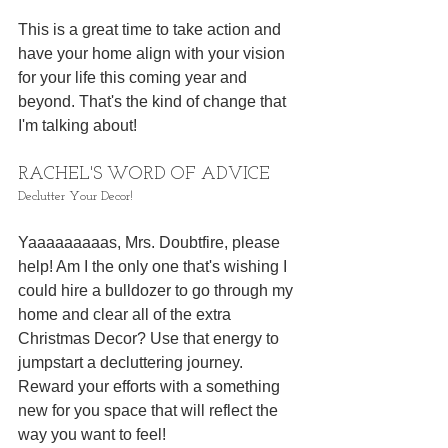
This is a great time to take action and 
have your home align with your vision 
for your life this coming year and 
beyond. That's the kind of change that 
I'm talking about! 
RACHEL'S WORD OF ADVICE
Declutter Your Decor!
Yaaaaaaaaas, Mrs. Doubtfire, please 
help! Am I the only one that's wishing I 
could hire a bulldozer to go through my 
home and clear all of the extra 
Christmas Decor? Use that energy to 
jumpstart a decluttering journey. 
Reward your efforts with a something 
new for you space that will reflect the 
way you want to feel! 