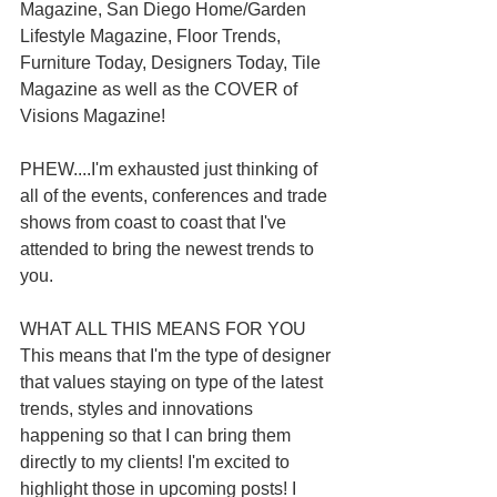
Magazine, San Diego Home/Garden 
Lifestyle Magazine, Floor Trends, 
Furniture Today, Designers Today, Tile 
Magazine as well as the COVER of 
Visions Magazine!
PHEW....I'm exhausted just thinking of 
all of the events, conferences and trade 
shows from coast to coast that I've 
attended to bring the newest trends to 
you.
WHAT ALL THIS MEANS FOR YOU
This means that I'm the type of designer 
that values staying on type of the latest 
trends, styles and innovations 
happening so that I can bring them 
directly to my clients! I'm excited to 
highlight those in upcoming posts! I 