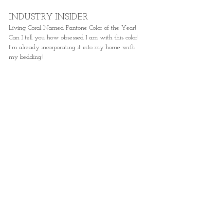
INDUSTRY INSIDER
Living Coral Named Pantone Color of the Year! 
Can I tell you how obsessed I am with this color! 
I'm already incorporating it into my home with 
my bedding! 