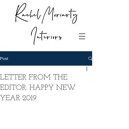
Rachel Moriarty
Interiors
Post
LETTER FROM THE
EDITOR: HAPPY NEW
YEAR 2019