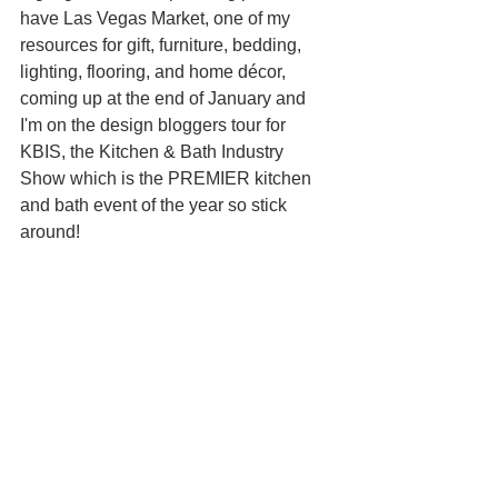
have Las Vegas Market, one of my 
resources for gift, furniture, bedding, 
lighting, flooring, and home décor, 
coming up at the end of January and 
I'm on the design bloggers tour for 
KBIS, the Kitchen & Bath Industry 
Show which is the PREMIER kitchen 
and bath event of the year so stick 
around! 