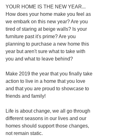
YOUR HOME IS THE NEW YEAR...
How does your home make you feel as 
we embark on this new year? Are you 
tired of staring at beige walls? Is your 
furniture past it's prime? Are you 
planning to purchase a new home this 
year but aren't sure what to take with 
you and what to leave behind? 
Make 2019 the year that you finally take 
action to live in a home that you love 
and that you are proud to showcase to 
friends and family! 
Life is about change, we all go through 
different seasons in our lives and our 
homes should support those changes, 
not remain static.