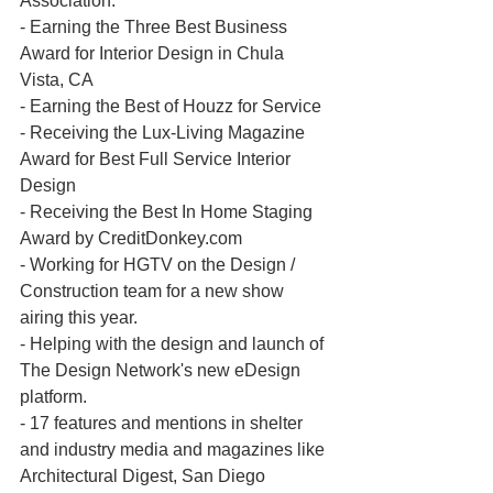
Association.
- Earning the Three Best Business 
Award for Interior Design in Chula 
Vista, CA
- Earning the Best of Houzz for Service 
- Receiving the Lux-Living Magazine 
Award for Best Full Service Interior 
Design
- Receiving the Best In Home Staging 
Award by CreditDonkey.com
- Working for HGTV on the Design / 
Construction team for a new show 
airing this year.
- Helping with the design and launch of 
The Design Network's new eDesign 
platform.
- 17 features and mentions in shelter 
and industry media and magazines like 
Architectural Digest, San Diego 