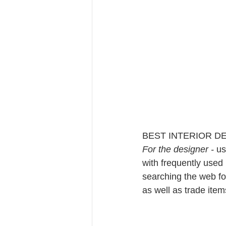
BEST INTERIOR D
For the designer - 
us
with frequently used 
searching the web for
as well as trade items