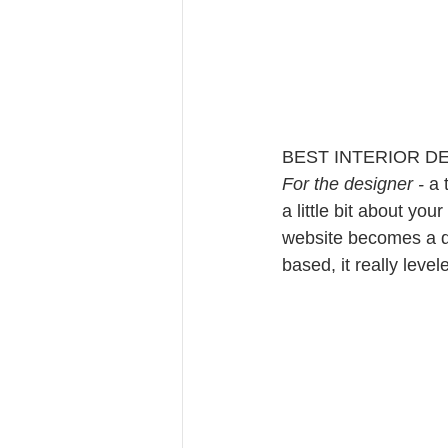
BEST INTERIOR D
For the designer - 
a 
a little bit about you
website becomes a de
based, it really leve