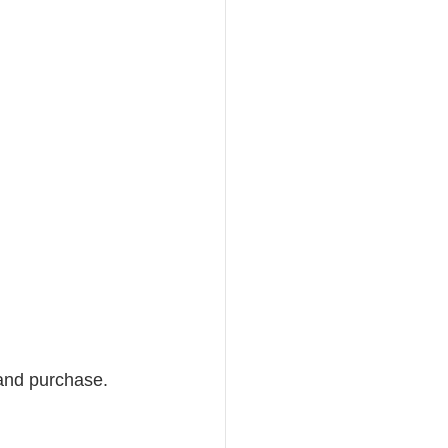
 and purchase. 