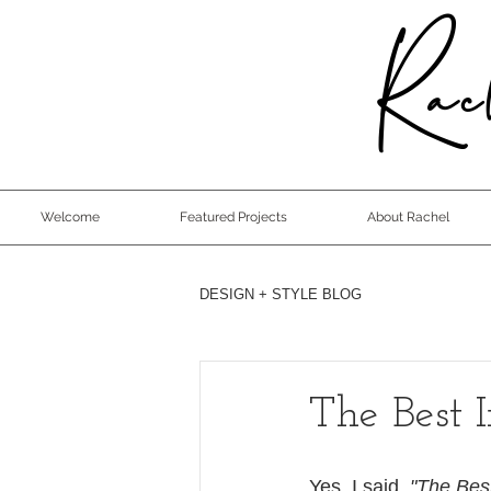
Rach
Welcome
Featured Projects
About Rachel
DESIGN + STYLE BLOG
The Best 
Yes, I said, 
"The Bes