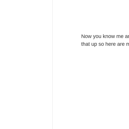
Now you know me and 
that up so here are 