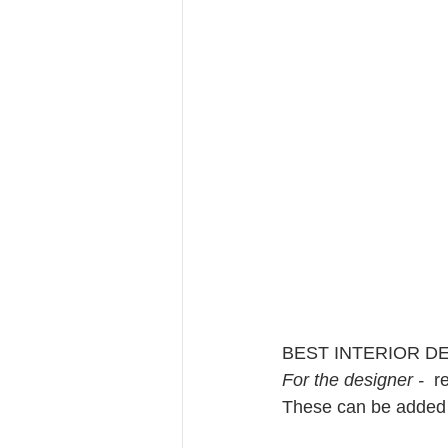
BEST INTERIOR D
For the designer - 
 r
These can be added r