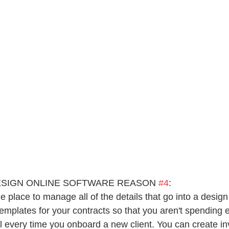
ESIGN ONLINE SOFTWARE REASON 
#4
:
e place to manage all of the details that go into a design
templates for your contracts so that you aren't spending 
l every time you onboard a new client. You can create in