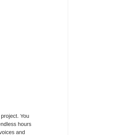
 project. You 
endless hours 
voices and 