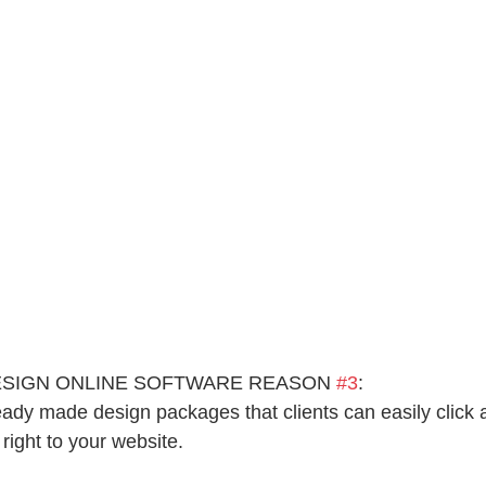
ESIGN ONLINE SOFTWARE REASON 
#3
:
eady made design packages that clients can easily click
ight to your website.