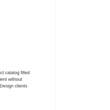
t catalog filled 
ient without 
Design clients 