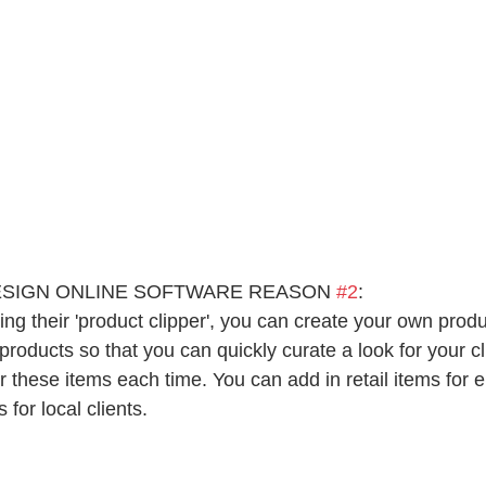
ESIGN ONLINE SOFTWARE REASON 
#2
:
ing their 'product clipper', you can create your own produc
products so that you can quickly curate a look for your cl
 these items each time. You can add in retail items for e
 for local clients.