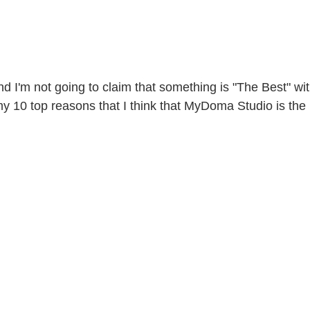
I'm not going to claim that something is "The Best" wit
my 10 top reasons that I think that MyDoma Studio is the 