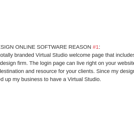
ESIGN ONLINE SOFTWARE REASON 
#1
:
totally branded Virtual Studio welcome page that include
r design firm. The login page can live right on your websit
stination and resource for your clients. Since my desig
led up my business to have a Virtual Studio.