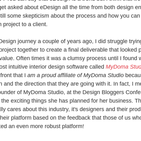
I get asked about eDesign all the time from both design e
still some skepticism about the process and how you can a
project to a client. 
sign journey a couple of years ago, I did struggle trying
project together to create a final deliverable that looked 
alue. Often times it was a clumsy process until I found 
st intuitive interior design software called 
MyDoma Stud
front that I
 am a proud affiliate of MyDoma Studio 
becaus
and the direction that they are going with it. In fact, I m
founder of MyDoma Studio, at the Design Bloggers Conf
f the exciting things she has planned for her business. 
ly cares about this industry, it's designers and their produ
heir platform based on the feedback that those of us who
ted an even more robust platform!