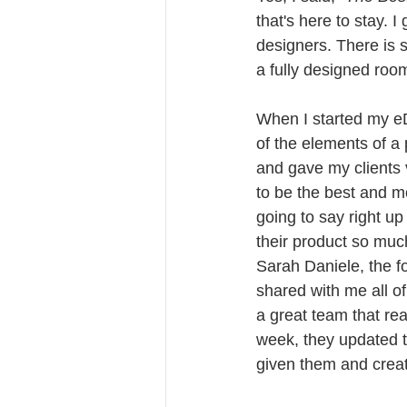
that's here to stay. 
designers. There is 
a fully designed room 
When I started my eDe
of the elements of a 
and gave my clients v
to be the best and mo
going to say right up 
their product so much 
Sarah Daniele, the 
shared with me all o
a great team that real
week, they updated t
given them and crea