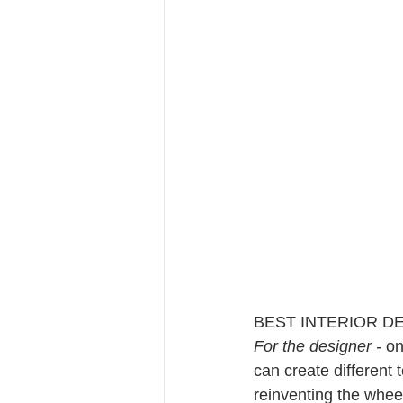
BEST INTERIOR D
For the designer - 
on
can create different 
reinventing the whee