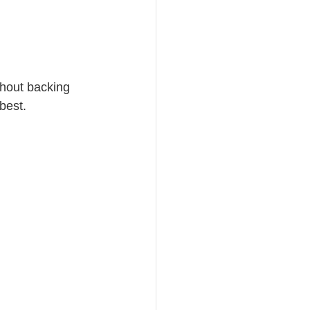
hout backing 
best.