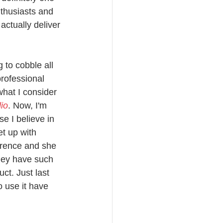
nthusiasts and 
ctually deliver 
 to cobble all 
professional 
what I consider 
io
. Now, I'm 
e I believe in 
et up with 
erence and she 
They have such 
ct. Just last 
 use it have 