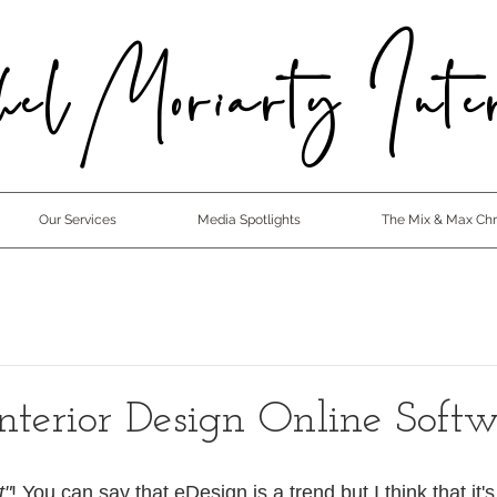
el Moriarty Inter
Our Services
Media Spotlights
The Mix & Max Chro
Interior Design Online Soft
t"
! You can say that eDesign is a trend but I think that it's