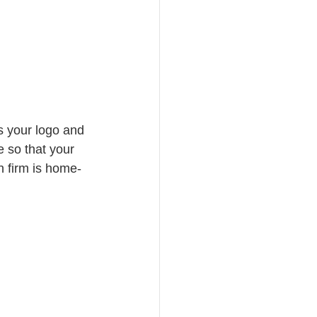
s your logo and 
e so that your 
n firm is home-