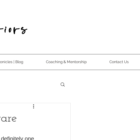
iors
nicles | Blog
Coaching & Mentorship
Contact Us
ware
 definitely one 