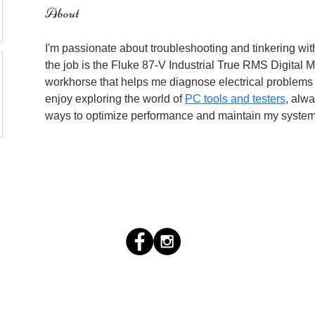
About
I'm passionate about troubleshooting and tinkering with 
the job is the Fluke 87-V Industrial True RMS Digital Mul
workhorse that helps me diagnose electrical problems eff
enjoy exploring the world of 
PC tools and testers
, alwa
ways to optimize performance and maintain my system