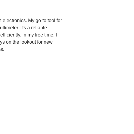
electronics. My go-to tool for 
timeter. It's a reliable 
iciently. In my free time, I 
ys on the lookout for new 
s.