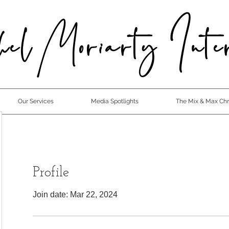
el Moriarty Inter
Our Services
Media Spotlights
The Mix & Max Chro
Profile
Join date: Mar 22, 2024