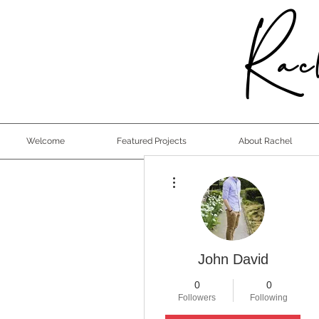
Rach
Welcome
Featured Projects
About Rachel
More actions
John David
0
0
Followers
Following