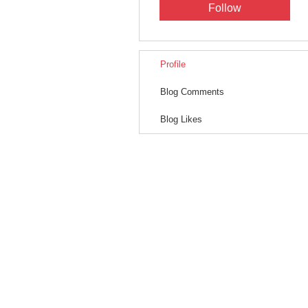
Follow
Profile
Blog Comments
Blog Likes