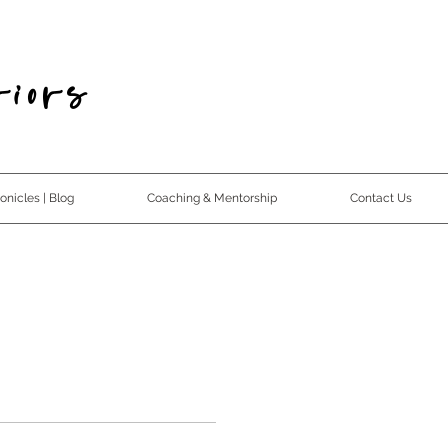
iors
nicles | Blog
Coaching & Mentorship
Contact Us