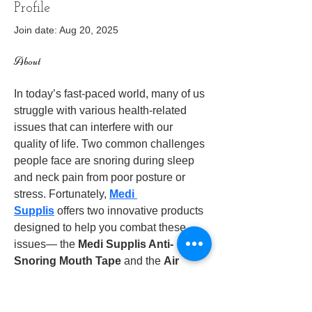
Profile
Join date: Aug 20, 2025
About
In today’s fast-paced world, many of us 
struggle with various health-related 
issues that can interfere with our 
quality of life. Two common challenges 
people face are snoring during sleep 
and neck pain from poor posture or 
stress. Fortunately, 
Medi 
Supplis
 offers two innovative products 
designed to help you combat these 
issues— the 
Medi Supplis Anti-
Snoring Mouth Tape
 and the 
Air 
Relief Neck Stretcher
. In this blog, 
we’ll take a deep dive into these 
products and explore how they can 