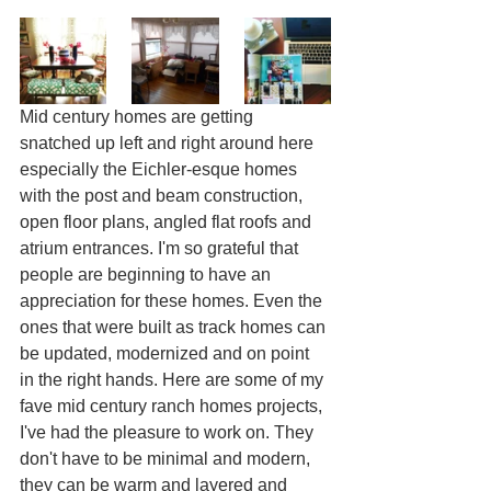
Mid century homes are getting 
snatched up left and right around here 
especially the Eichler-esque homes 
with the post and beam construction, 
open floor plans, angled flat roofs and 
atrium entrances. I'm so grateful that 
people are beginning to have an 
appreciation for these homes. Even the 
ones that were built as track homes can 
be updated, modernized and on point 
in the right hands. Here are some of my 
fave mid century ranch homes projects, 
I've had the pleasure to work on. They 
don't have to be minimal and modern, 
they can be warm and layered and 