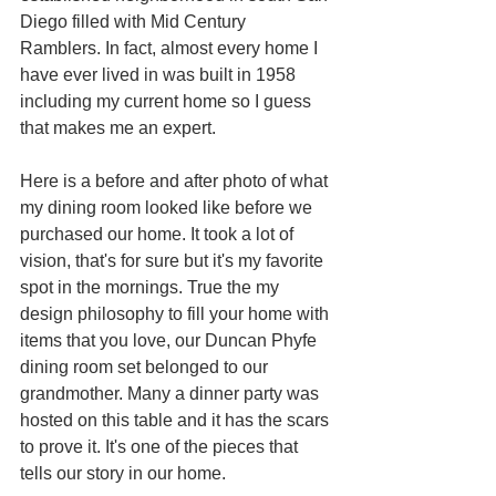
Diego filled with Mid Century 
Ramblers. In fact, almost every home I 
have ever lived in was built in 1958 
including my current home so I guess 
that makes me an expert. 
Here is a before and after photo of what 
my dining room looked like before we 
purchased our home. It took a lot of 
vision, that's for sure but it's my favorite 
spot in the mornings. True the my 
design philosophy to fill your home with 
items that you love, our Duncan Phyfe 
dining room set belonged to our 
grandmother. Many a dinner party was 
hosted on this table and it has the scars 
to prove it. It's one of the pieces that 
tells our story in our home.