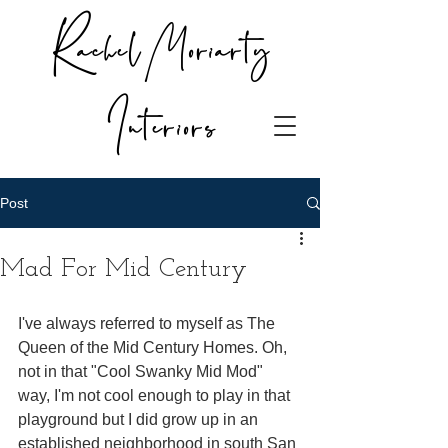
Rachel Moriarty
Interiors
Post
Mad For Mid Century
I've always referred to myself as The 
Queen of the Mid Century Homes. Oh, 
not in that "Cool Swanky Mid Mod" 
way, I'm not cool enough to play in that 
playground but I did grow up in an 
established neighborhood in south San 