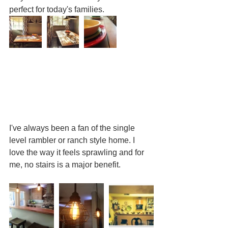
perfect for today's families. 
I've always been a fan of the single 
level rambler or ranch style home. I 
love the way it feels sprawling and for 
me, no stairs is a major benefit. 