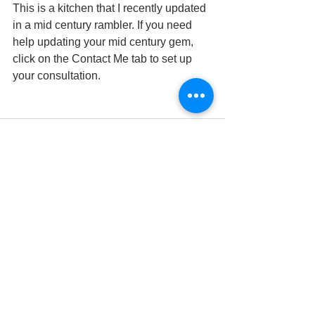
This is a kitchen that I recently updated 
in a mid century rambler. If you need 
help updating your mid century gem, 
click on the Contact Me tab to set up 
your consultation. 
See All
Recent Posts